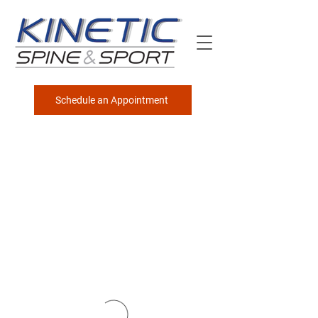
Schedule an Appointment