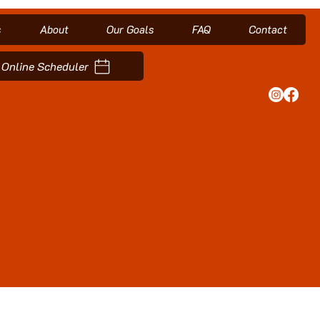
s
About
Our Goals
FAQ
Contact
Online Scheduler