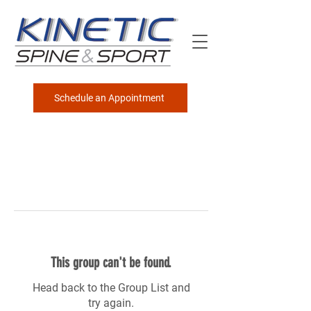
Schedule an Appointment
This group can't be found.
Head back to the Group List and
try again.