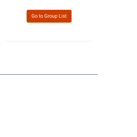
Go to Group List
Products
Forms
Contact
Privacy
Policy
Follow Me