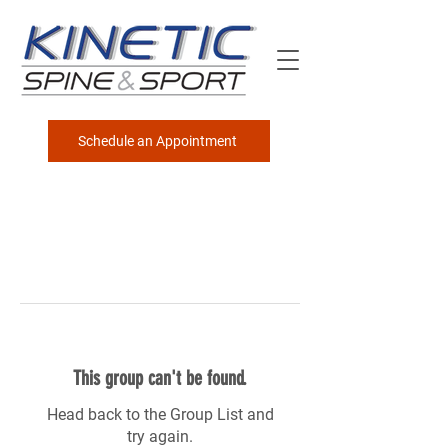
Schedule an Appointment
This group can't be found.
Head back to the Group List and
try again.