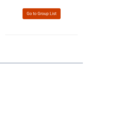
Go to Group List
Products
Forms
Contact
Privacy
Policy
Follow Me