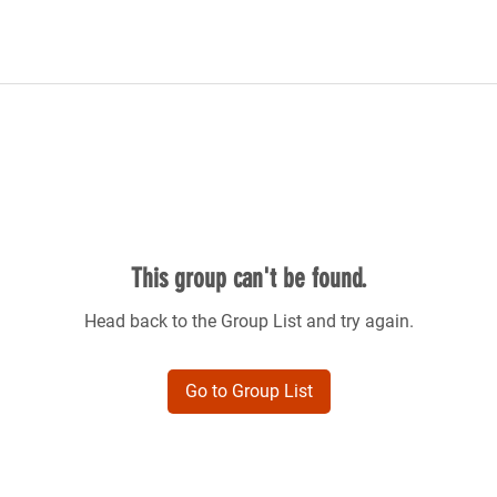
This group can't be found.
Head back to the Group List and try again.
Go to Group List