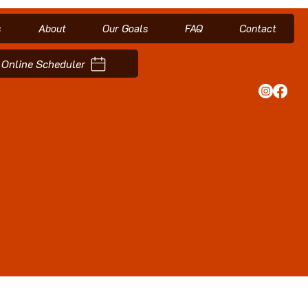
s
About
Our Goals
FAQ
Contact
Online Scheduler