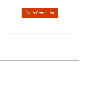
Go to Group List
Products
Forms
Contact
Privacy
Policy
Follow Me