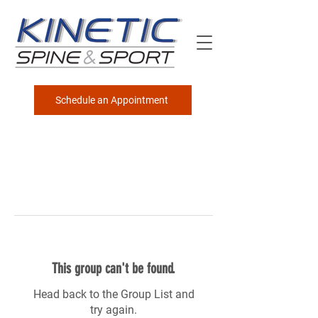
Schedule an Appointment
This group can't be found.
Head back to the Group List and
try again.