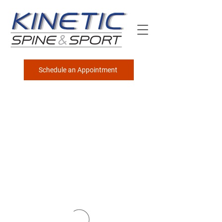
Schedule an Appointment