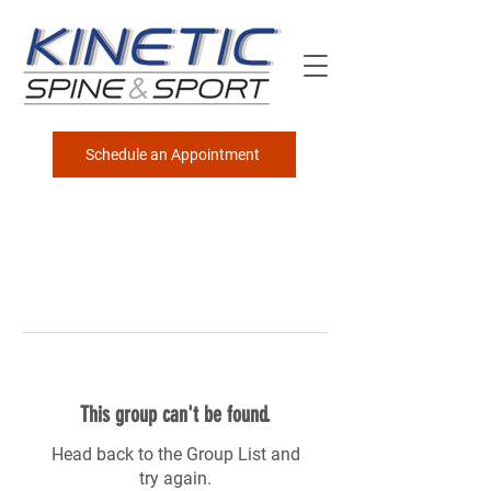
Schedule an Appointment
This group can't be found.
Head back to the Group List and
try again.