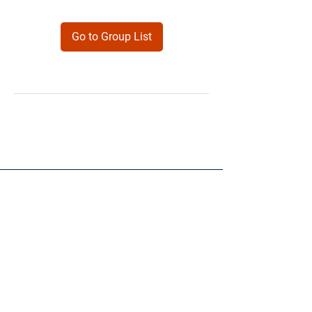
Go to Group List
Products
Forms
Contact
Privacy
Policy
Follow Me