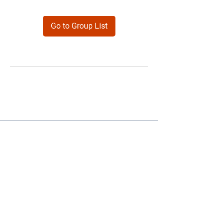
Go to Group List
Products
Forms
Contact
Privacy
Policy
Follow Me