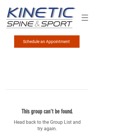
Schedule an Appointment
This group can't be found.
Head back to the Group List and
try again.