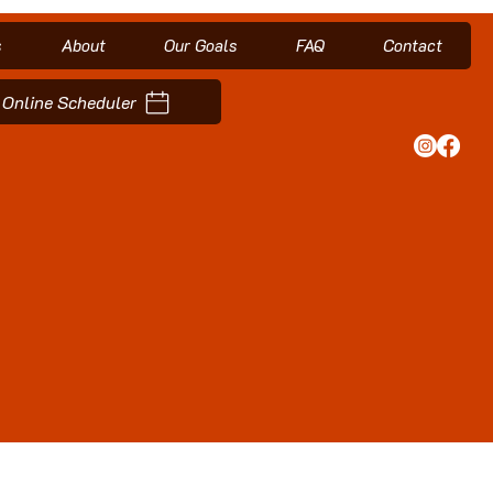
s
About
Our Goals
FAQ
Contact
Online Scheduler