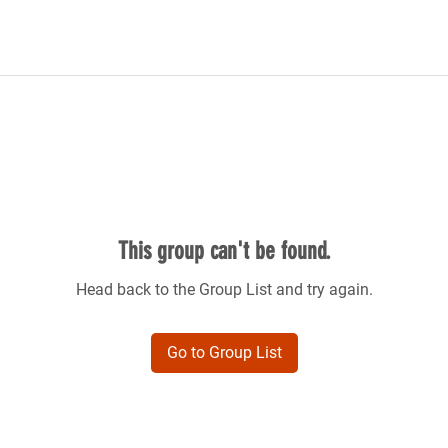
This group can't be found.
Head back to the Group List and try again.
Go to Group List