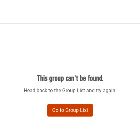
This group can't be found.
Head back to the Group List and try again.
Go to Group List