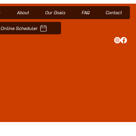
s
About
Our Goals
FAQ
Contact
Online Scheduler