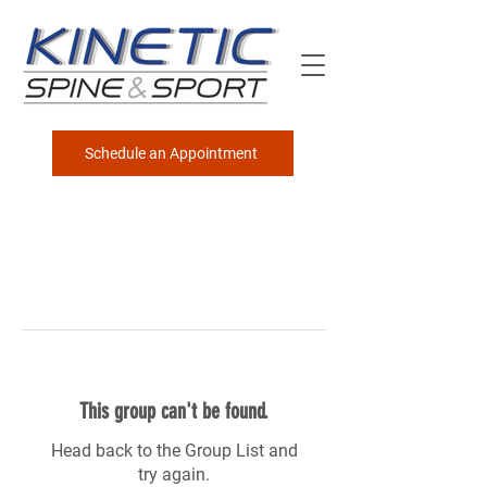
Schedule an Appointment
This group can't be found.
Head back to the Group List and
try again.