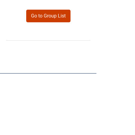
Go to Group List
Products
Forms
Contact
Privacy
Policy
Follow Me