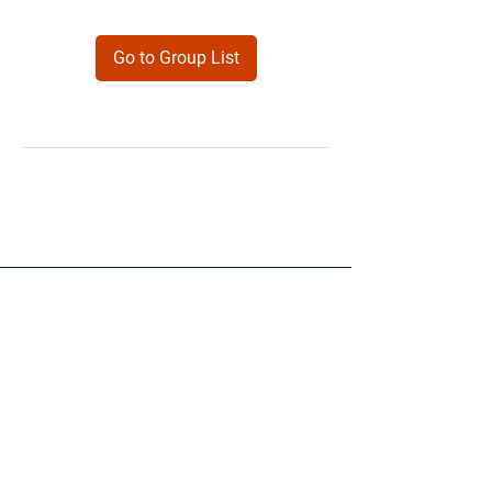
Go to Group List
Products
Forms
Contact
Privacy
Policy
Follow Me