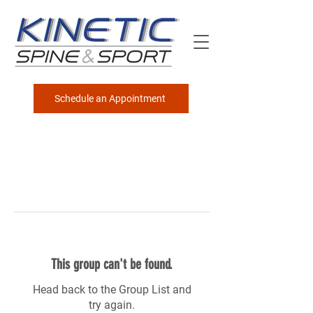
Schedule an Appointment
This group can't be found.
Head back to the Group List and
try again.