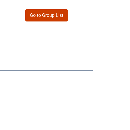
Go to Group List
Products
Forms
Contact
Privacy
Policy
Follow Me