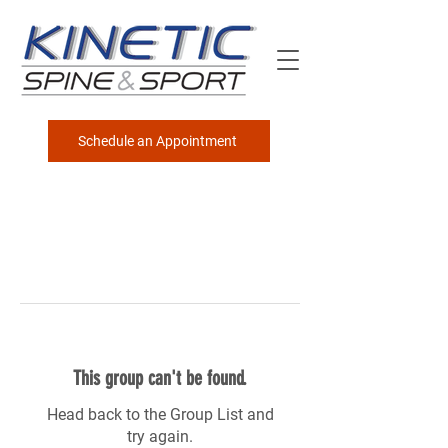
Schedule an Appointment
This group can't be found.
Head back to the Group List and
try again.