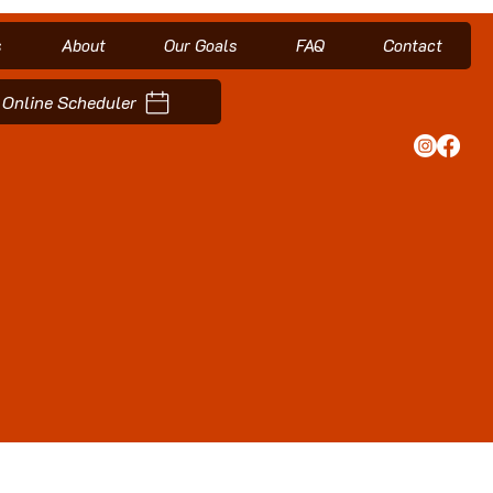
s
About
Our Goals
FAQ
Contact
Online Scheduler