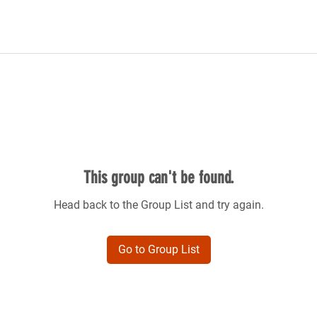
This group can't be found.
Head back to the Group List and try again.
Go to Group List