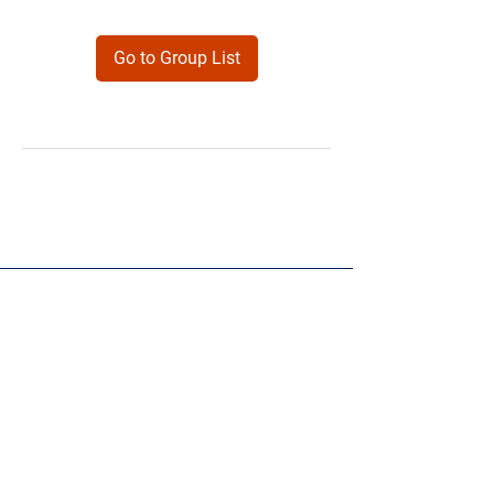
Go to Group List
Products
Forms
Contact
Privacy
Policy
Follow Me