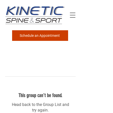
Schedule an Appointment
This group can't be found.
Head back to the Group List and
try again.