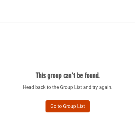
This group can't be found.
Head back to the Group List and try again.
Go to Group List