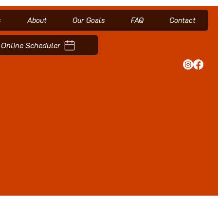
s
About
Our Goals
FAQ
Contact
Online Scheduler