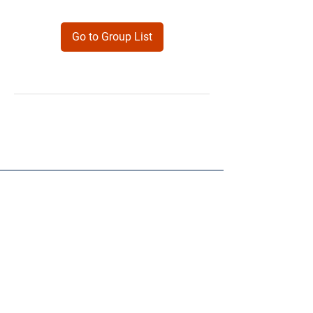
Go to Group List
Products
Forms
Contact
Privacy
Policy
Follow Me