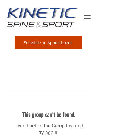
Schedule an Appointment
This group can't be found.
Head back to the Group List and
try again.