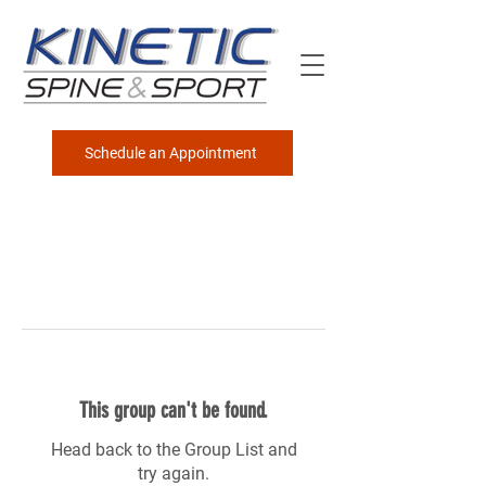
Schedule an Appointment
This group can't be found.
Head back to the Group List and
try again.