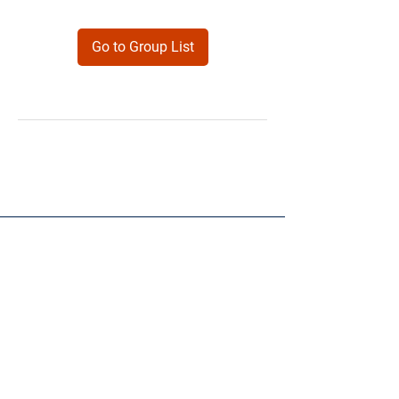
Go to Group List
Products
Forms
Contact
Privacy
Policy
Follow Me