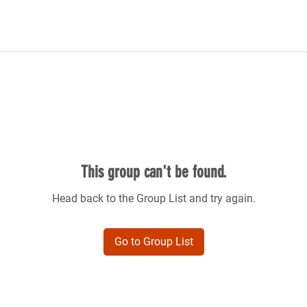
This group can't be found.
Head back to the Group List and try again.
Go to Group List