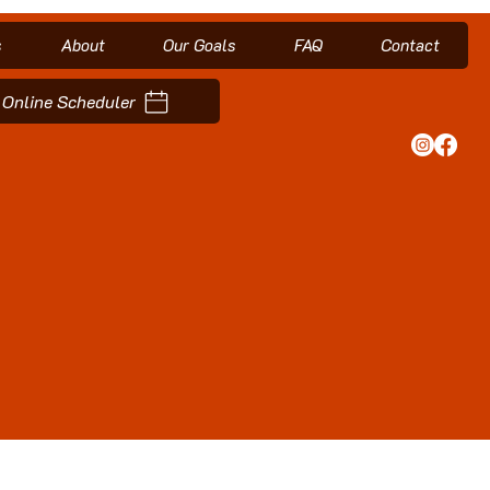
s
About
Our Goals
FAQ
Contact
Online Scheduler