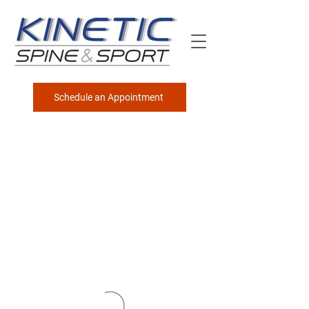
Schedule an Appointment