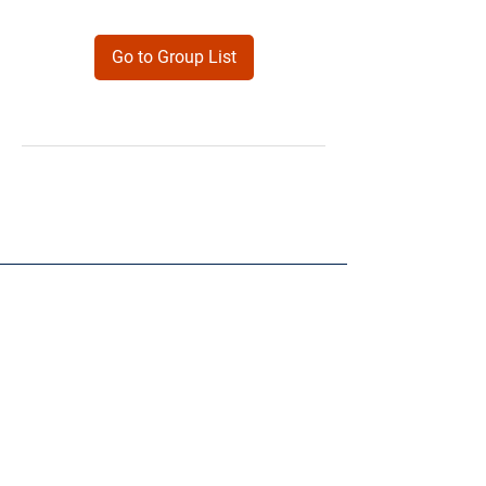
Go to Group List
Products
Forms
Contact
Privacy
Policy
Follow Me