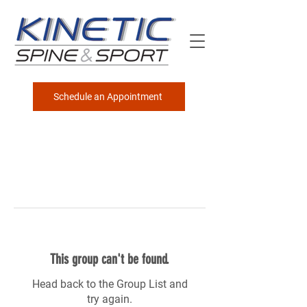
Schedule an Appointment
This group can't be found.
Head back to the Group List and
try again.