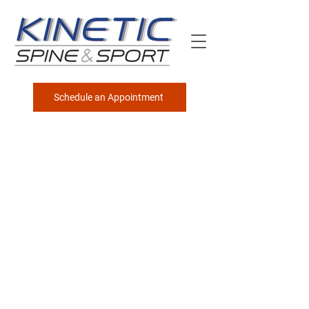
Schedule an Appointment