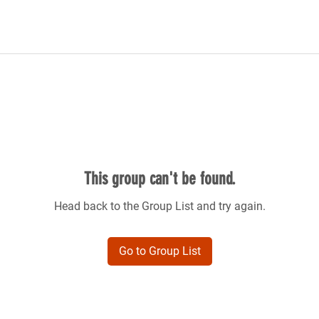
This group can't be found.
Head back to the Group List and try again.
Go to Group List