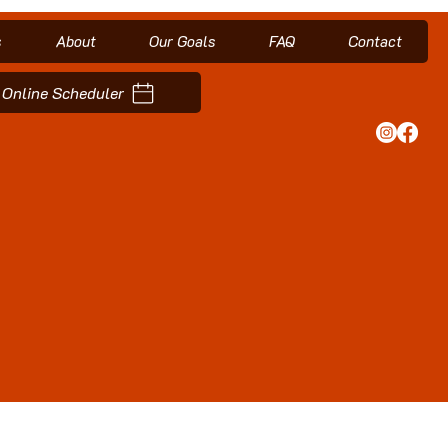
s
About
Our Goals
FAQ
Contact
Online Scheduler