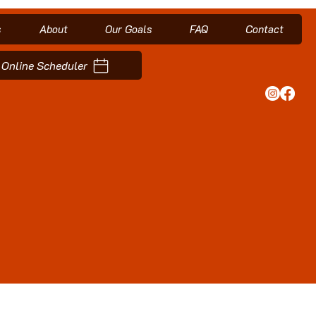
s
About
Our Goals
FAQ
Contact
Online Scheduler