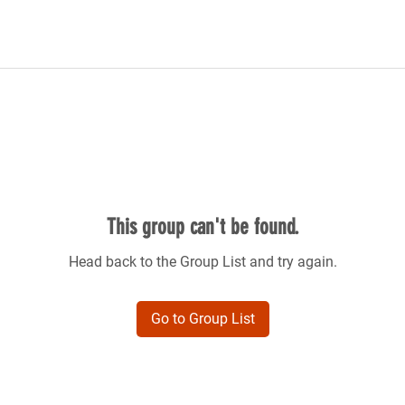
This group can't be found.
Head back to the Group List and try again.
Go to Group List