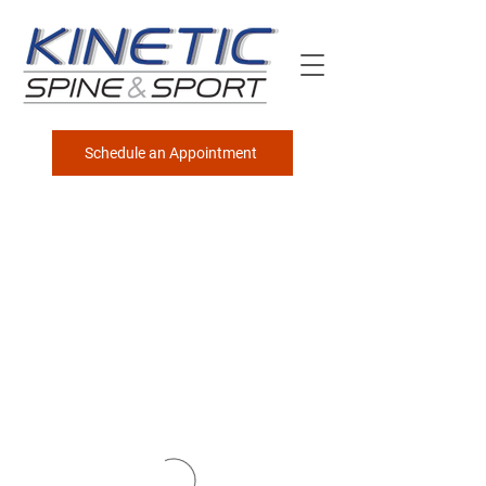
Schedule an Appointment