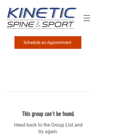
Schedule an Appointment
This group can't be found.
Head back to the Group List and
try again.