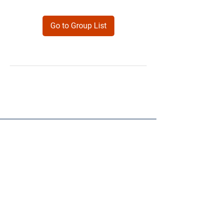
Go to Group List
Products
Forms
Contact
Privacy
Policy
Follow Me