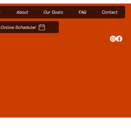
s
About
Our Goals
FAQ
Contact
Online Scheduler