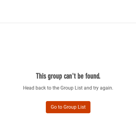
This group can't be found.
Head back to the Group List and try again.
Go to Group List