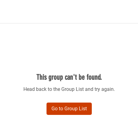
This group can't be found.
Head back to the Group List and try again.
Go to Group List