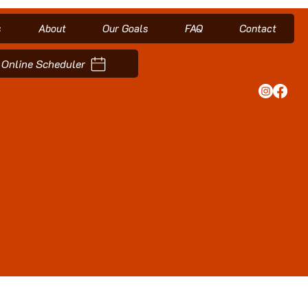
s
About
Our Goals
FAQ
Contact
Online Scheduler