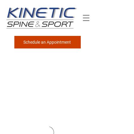
Schedule an Appointment