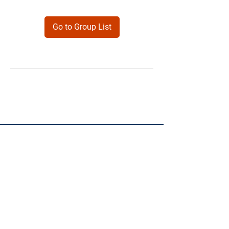
Go to Group List
Products
Forms
Contact
Privacy
Policy
Follow Me