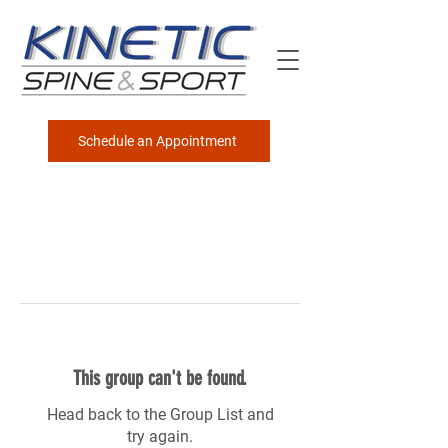
Schedule an Appointment
This group can't be found.
Head back to the Group List and
try again.