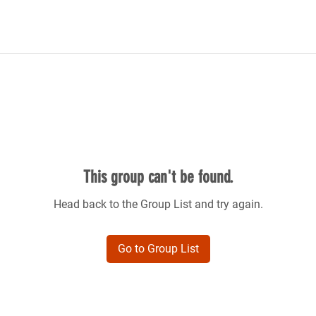
This group can't be found.
Head back to the Group List and try again.
Go to Group List