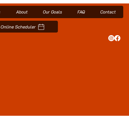
s
About
Our Goals
FAQ
Contact
Online Scheduler