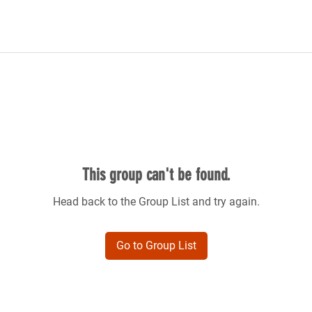
This group can't be found.
Head back to the Group List and try again.
Go to Group List