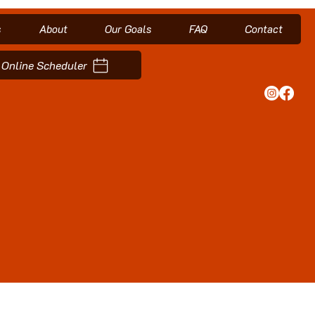
s
About
Our Goals
FAQ
Contact
Online Scheduler