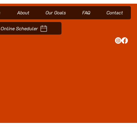
s
About
Our Goals
FAQ
Contact
Online Scheduler