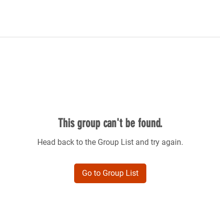
This group can't be found.
Head back to the Group List and try again.
Go to Group List