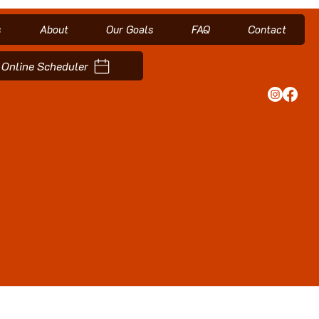
s
About
Our Goals
FAQ
Contact
Online Scheduler