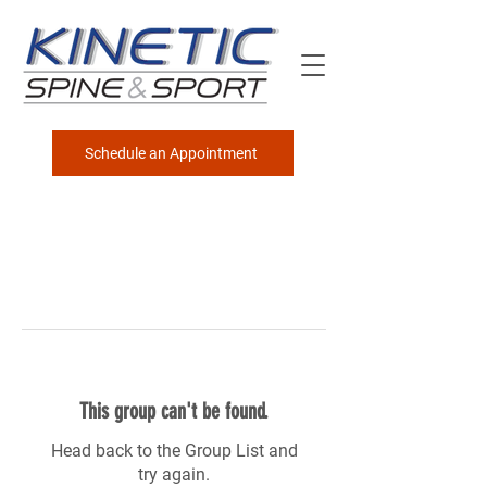
Schedule an Appointment
This group can't be found.
Head back to the Group List and
try again.