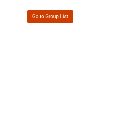
Go to Group List
Products
Forms
Contact
Privacy
Policy
Follow Me