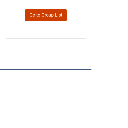
Go to Group List
Products
Forms
Contact
Privacy
Policy
Follow Me