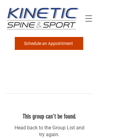
Schedule an Appointment
This group can't be found.
Head back to the Group List and
try again.