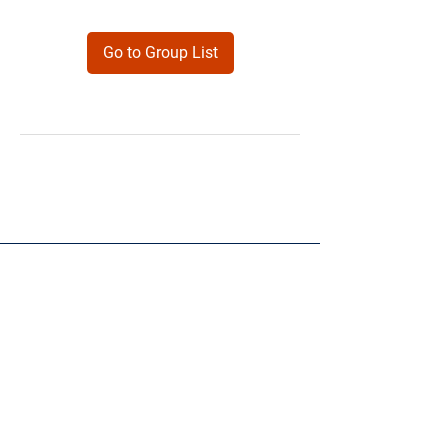
Go to Group List
Products
Forms
Contact
Privacy
Policy
Follow Me