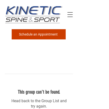
Schedule an Appointment
This group can't be found.
Head back to the Group List and
try again.