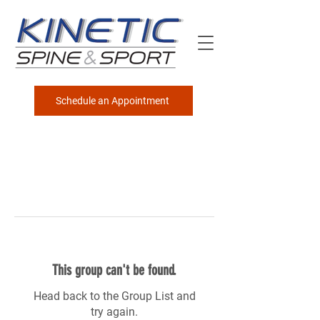
Schedule an Appointment
This group can't be found.
Head back to the Group List and
try again.