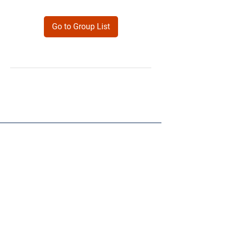
Go to Group List
Products
Forms
Contact
Privacy
Policy
Follow Me