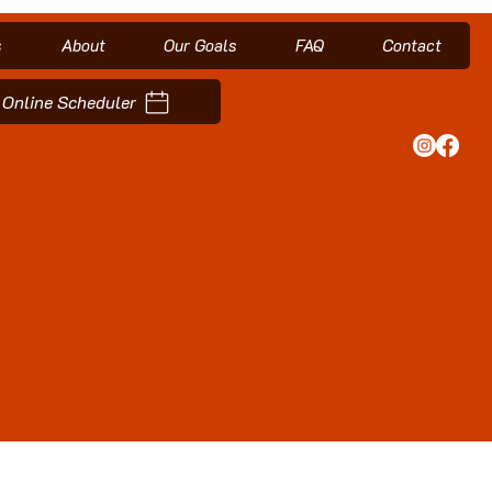
s
About
Our Goals
FAQ
Contact
Online Scheduler