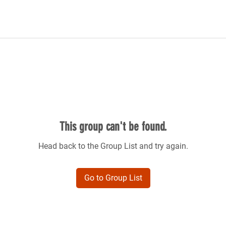
This group can't be found.
Head back to the Group List and try again.
Go to Group List