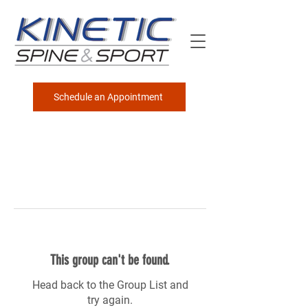
Schedule an Appointment
This group can't be found.
Head back to the Group List and
try again.