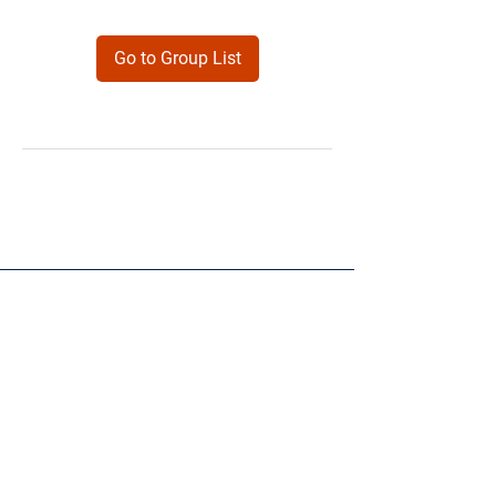
Go to Group List
Products
Forms
Contact
Privacy
Policy
Follow Me