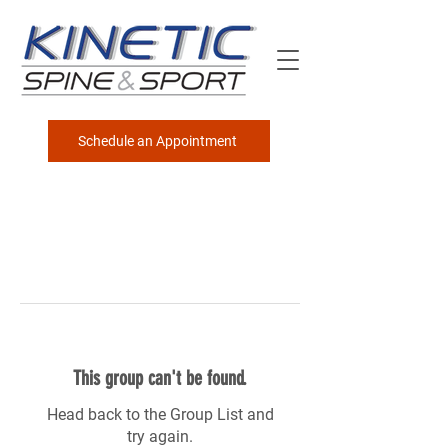
Schedule an Appointment
This group can't be found.
Head back to the Group List and
try again.