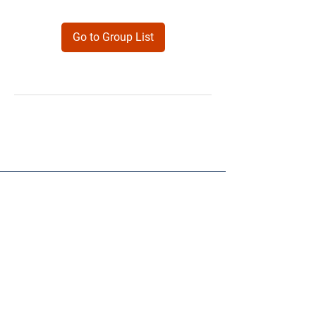
Go to Group List
Products
Forms
Contact
Privacy
Policy
Follow Me