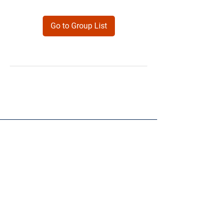
Go to Group List
Products
Forms
Contact
Privacy
Policy
Follow Me