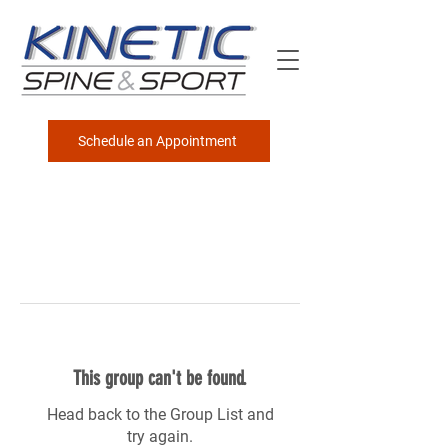
Schedule an Appointment
This group can't be found.
Head back to the Group List and
try again.