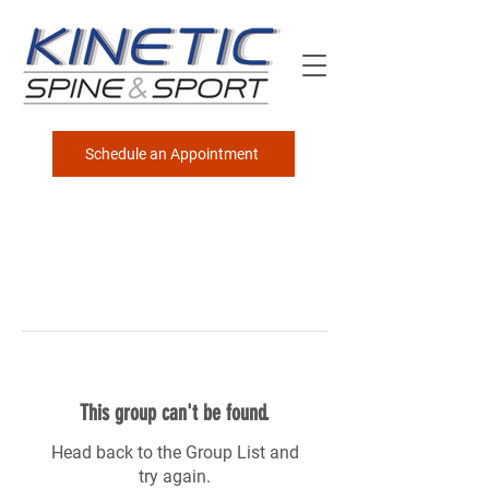
Schedule an Appointment
This group can't be found.
Head back to the Group List and
try again.