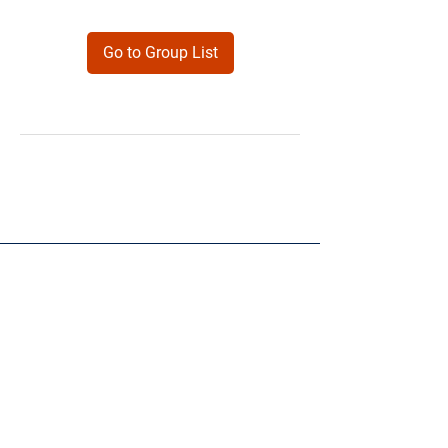
Go to Group List
Products
Forms
Contact
Privacy
Policy
Follow Me