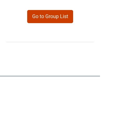
Go to Group List
Products
Forms
Contact
Privacy
Policy
Follow Me