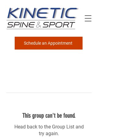
Schedule an Appointment
This group can't be found.
Head back to the Group List and
try again.