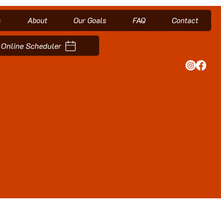
s
About
Our Goals
FAQ
Contact
Online Scheduler