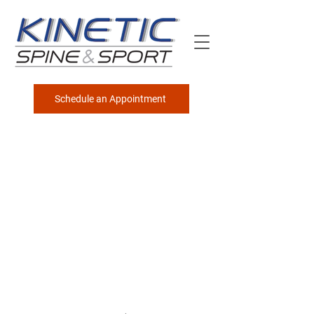
Schedule an Appointment