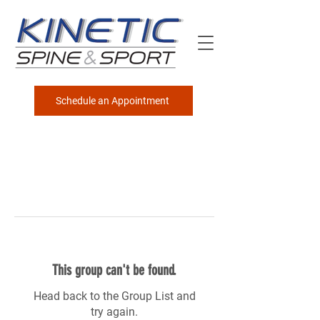
Schedule an Appointment
This group can't be found.
Head back to the Group List and
try again.