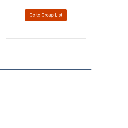
Go to Group List
Products
Forms
Contact
Privacy
Policy
Follow Me