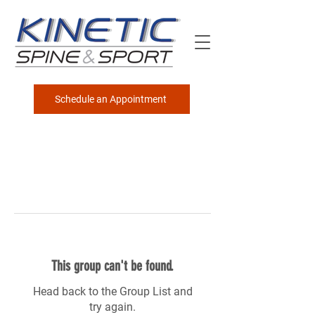
Schedule an Appointment
This group can't be found.
Head back to the Group List and
try again.