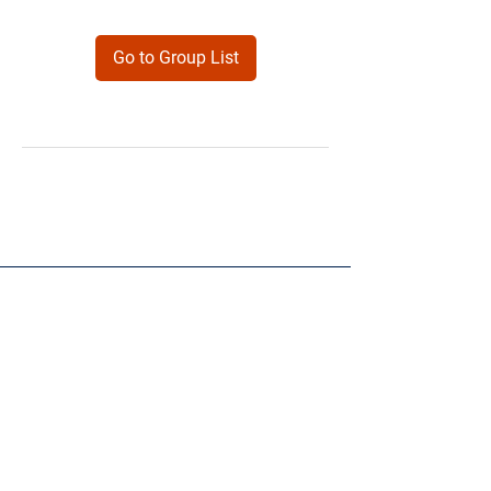
Go to Group List
Products
Forms
Contact
Privacy
Policy
Follow Me