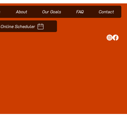
s
About
Our Goals
FAQ
Contact
Online Scheduler